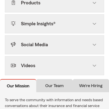
Products
Simple Insights®
Social Media
Videos
Our Team
We're Hiring
Our Mission
To serve the community with information and needs based
conversations about their insurance and financial service