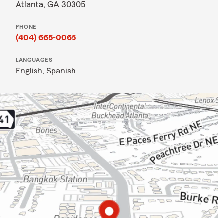
Atlanta, GA 30305
PHONE
(404) 665-0065
LANGUAGES
English,
Spanish