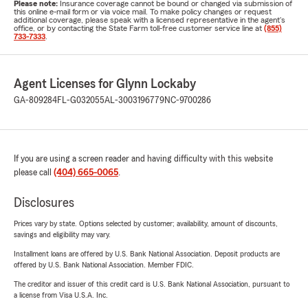
Please note:
Insurance coverage cannot be bound or changed via submission of
this online e-mail form or via voice mail. To make policy changes or request
additional coverage, please speak with a licensed representative in the agent's
office, or by contacting the State Farm toll-free customer service line at
(855)
733-7333
.
Agent Licenses for Glynn Lockaby
GA-809284
FL-G032055
AL-3003196779
NC-9700286
If you are using a screen reader and having difficulty with this website
please call
(404) 665-0065
.
Disclosures
Prices vary by state. Options selected by customer; availability, amount of discounts,
savings and eligibility may vary.
Installment loans are offered by U.S. Bank National Association. Deposit products are
offered by U.S. Bank National Association. Member FDIC.
The creditor and issuer of this credit card is U.S. Bank National Association, pursuant to
a license from Visa U.S.A. Inc.