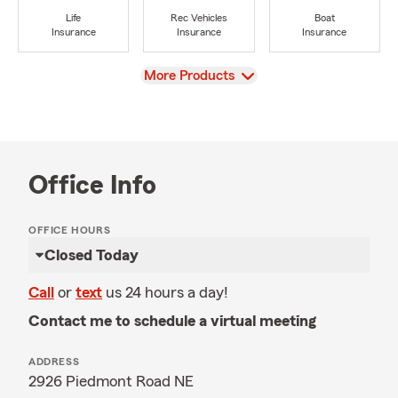
Life
Rec Vehicles
Boat
Insurance
Insurance
Insurance
View
More Products
Office Info
OFFICE HOURS
Closed Today
Call
or
text
us 24 hours a day!
Contact me to schedule a virtual meeting
ADDRESS
2926 Piedmont Road NE