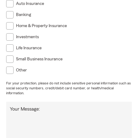
Auto Insurance
Banking
Home & Property Insurance
Investments
Life Insurance
Small Business Insurance
Other
For your protection, please do not include sensitive personal information such as
social security numbers, credit/debit card number, or health/medical
information.
Your Message: