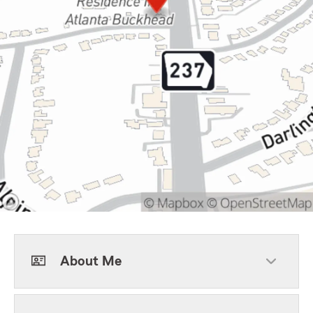
About Me