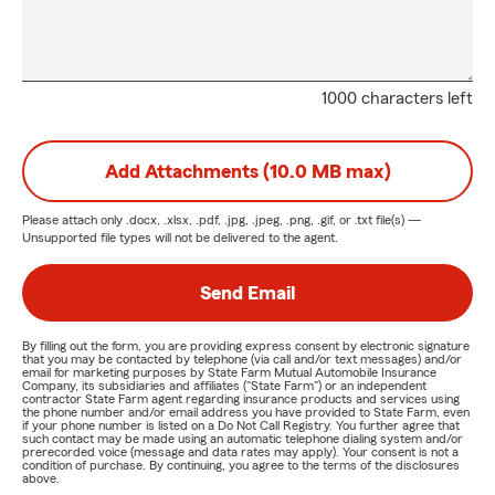
1000 characters left
Add Attachments (10.0 MB max)
Please attach only
.docx, .xlsx, .pdf, .jpg, .jpeg, .png, .gif, or .txt
file(s) —
Unsupported file types will not be delivered to the agent.
Send Email
By filling out the form, you are providing express consent by electronic signature
that you may be contacted by telephone (via call and/or text messages) and/or
email for marketing purposes by State Farm Mutual Automobile Insurance
Company, its subsidiaries and affiliates ("State Farm") or an independent
contractor State Farm agent regarding insurance products and services using
the phone number and/or email address you have provided to State Farm, even
if your phone number is listed on a Do Not Call Registry. You further agree that
such contact may be made using an automatic telephone dialing system and/or
prerecorded voice (message and data rates may apply). Your consent is not a
condition of purchase. By continuing, you agree to the terms of the disclosures
above.