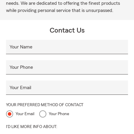
needs. We are dedicated to offering the finest products
while providing personal service that is unsurpassed.
Contact Us
Your Name
Your Phone
Your Email
YOUR PREFERRED METHOD OF CONTACT
Your Email
Your Phone
I'D LIKE MORE INFO ABOUT: