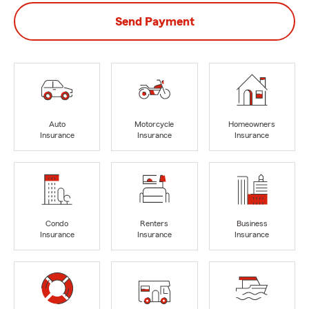
Send Payment
Auto
Motorcycle
Homeowners
Insurance
Insurance
Insurance
Condo
Renters
Business
Insurance
Insurance
Insurance