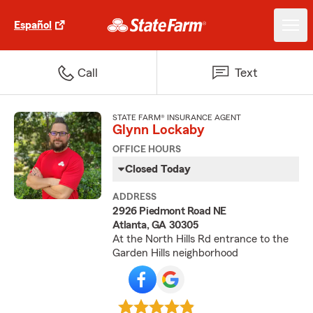
Español
Call
Text
STATE FARM® INSURANCE AGENT
Glynn Lockaby
OFFICE HOURS
Closed Today
ADDRESS
2926 Piedmont Road NE
Atlanta, GA 30305
At the North Hills Rd entrance to the
Garden Hills neighborhood