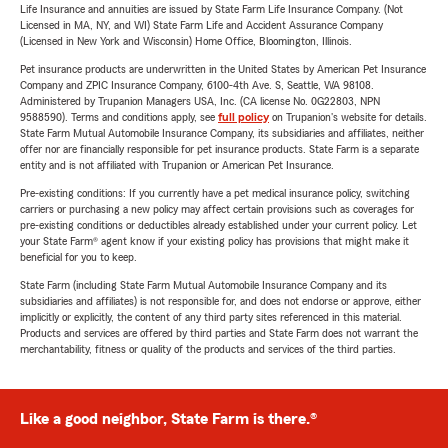
Life Insurance and annuities are issued by State Farm Life Insurance Company. (Not
Licensed in MA, NY, and WI) State Farm Life and Accident Assurance Company
(Licensed in New York and Wisconsin) Home Office, Bloomington, Illinois.
Pet insurance products are underwritten in the United States by American Pet Insurance
Company and ZPIC Insurance Company, 6100-4th Ave. S, Seattle, WA 98108.
Administered by Trupanion Managers USA, Inc. (CA license No. 0G22803, NPN
9588590). Terms and conditions apply, see
full policy
on Trupanion's website for details.
State Farm Mutual Automobile Insurance Company, its subsidiaries and affiliates, neither
offer nor are financially responsible for pet insurance products. State Farm is a separate
entity and is not affiliated with Trupanion or American Pet Insurance.
Pre-existing conditions: If you currently have a pet medical insurance policy, switching
carriers or purchasing a new policy may affect certain provisions such as coverages for
pre-existing conditions or deductibles already established under your current policy. Let
your State Farm® agent know if your existing policy has provisions that might make it
beneficial for you to keep.
State Farm (including State Farm Mutual Automobile Insurance Company and its
subsidiaries and affiliates) is not responsible for, and does not endorse or approve, either
implicitly or explicitly, the content of any third party sites referenced in this material.
Products and services are offered by third parties and State Farm does not warrant the
merchantability, fitness or quality of the products and services of the third parties.
Like a good neighbor, State Farm is there.®