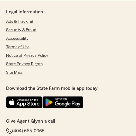
Legal Information
Ads & Tracking
Security & Fraud
Accessibility
Terms of Use
Notice of Privacy Policy
State Privacy Rights
Site Map
Download the State Farm mobile app today
Give Agent Glynn a call
(404) 665-0065