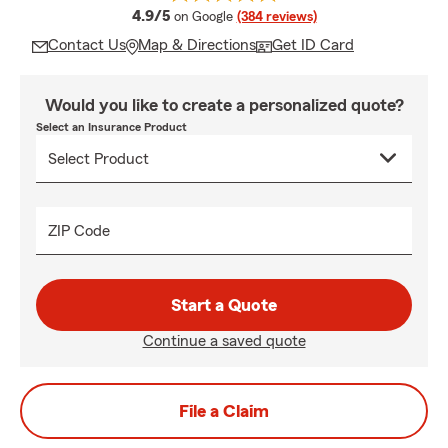
average rating
4.9/5
on Google
(384 reviews)
Contact Us
Map & Directions
Get ID Card
Would you like to create a personalized quote?
Select an Insurance Product
ZIP Code
Start a Quote
Continue a saved quote
File a Claim