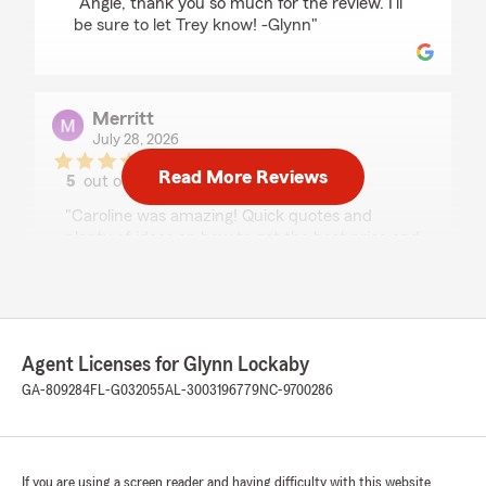
"Angie, thank you so much for the review. I’ll
be sure to let Trey know! -Glynn"
Merritt
July 28, 2026
Read More Reviews
5
out of
5
rating by Merritt
"Caroline was amazing! Quick quotes and
plenty of ideas on how to get the best price and
value."
We responded:
"Merritt, thank you so much for the review.
We are lucky to have Caroline glad to hear
Agent Licenses for Glynn Lockaby
she was able to take care of you! -Glynn"
GA-809284
FL-G032055
AL-3003196779
NC-9700286
Justin Beverly
If you are using a screen reader and having difficulty with this website