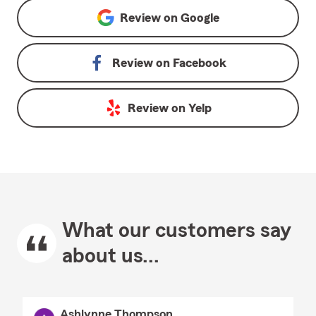
Review on
Google
Review on
Facebook
Review on
Yelp
What our customers say
about us...
Ashlynne Thompson