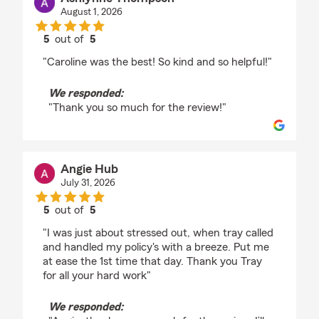
August 1, 2026
5
out of
5
rating by Ashlynne Thompson
"Caroline was the best! So kind and so helpful!"
We responded:
"Thank you so much for the review!"
Angie Hub
July 31, 2026
5
out of
5
rating by Angie Hub
"I was just about stressed out, when tray called
and handled my policy's with a breeze. Put me
at ease the 1st time that day. Thank you Tray
for all your hard work"
We responded: