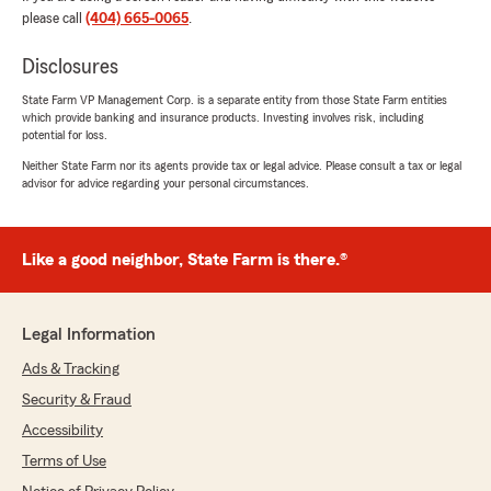
July 24, 2026
please call
(404) 665-0065
.
5
out of
5
rating by Justin Beverly
Disclosures
"I just moved to Georgia, and Trey at the
Lockaby agency was great at getting everything
State Farm VP Management Corp. is a separate entity from those State Farm entities
which provide banking and insurance products. Investing involves risk, including
moved over and set up for me. He made sure I
potential for loss.
had all the coverage I needed, answered my
questions, and was quick to respond when I
Neither State Farm nor its agents provide tax or legal advice. Please consult a tax or legal
advisor for advice regarding your personal circumstances.
asked to make a change. Great experience!"
We responded:
"Justin,
Like a good neighbor, State Farm is there.®
Welcome to Georgia! Thank you for the
wonderful review. We’re glad Trey made
transferring your coverage smooth,
Legal Information
answered your questions, and responded
quickly when you needed a change. We truly
Ads & Tracking
appreciate you choosing the Lockaby
Security & Fraud
Agency!"
Accessibility
Terms of Use