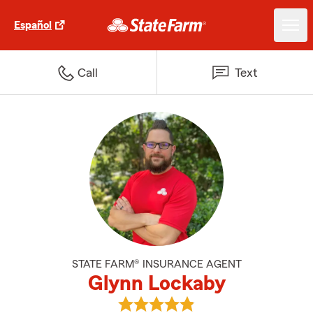
Español
Call
Text
STATE FARM® INSURANCE AGENT
Glynn Lockaby
View Glynn Lockaby's reviews on