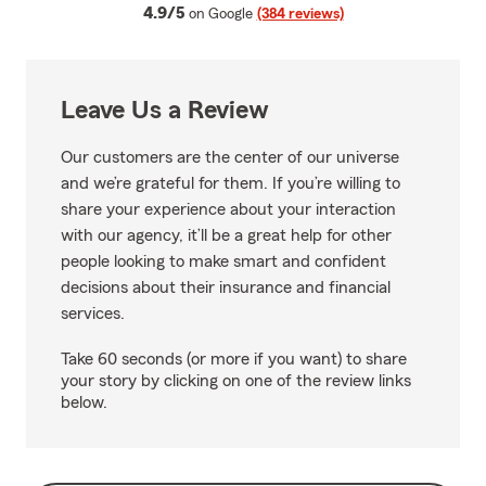
average rating
4.9/5
on Google
(384 reviews)
Leave Us a Review
Our customers are the center of our universe
and we’re grateful for them. If you’re willing to
share your experience about your interaction
with our agency, it’ll be a great help for other
people looking to make smart and confident
decisions about their insurance and financial
services.
Take 60 seconds (or more if you want) to share
your story by clicking on one of the review links
below.